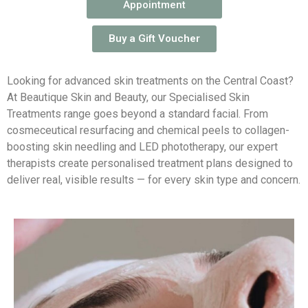
Appointment
Buy a Gift Voucher
Looking for advanced skin treatments on the Central Coast?
At Beautique Skin and Beauty, our Specialised Skin
Treatments range goes beyond a standard facial. From
cosmeceutical resurfacing and chemical peels to collagen-
boosting skin needling and LED phototherapy, our expert
therapists create personalised treatment plans designed to
deliver real, visible results — for every skin type and concern.