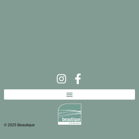
© 2025 Beautique