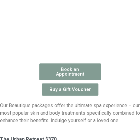
Book an
Appointment
Buy a Gift Voucher
Our Beautique packages offer the ultimate spa experience – our
most popular skin and body treatments specifically combined to
enhance their benefits. Indulge yourself or a loved one.
The Urban Retreat $370