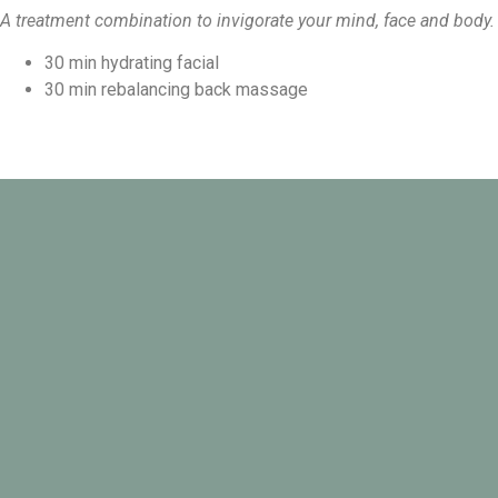
A treatment combination to invigorate your mind, face and body.
30 min hydrating facial
30 min rebalancing back massage