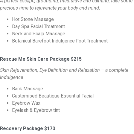
A perfect escape, grounding, meditative and calming, take some
precious time to rejuvenate your body and mind.
Hot Stone Massage
Day Spa Facial Treatment
Neck and Scalp Massage
Botanical Barefoot Indulgence Foot Treatment
Rescue Me Skin Care Package $215
Skin Rejuvenation, Eye Definition and Relaxation – a complete
indulgence
Back Massage
Customised Beautique Essential Facial
Eyebrow Wax
Eyelash & Eyebrow tint
Recovery Package $170