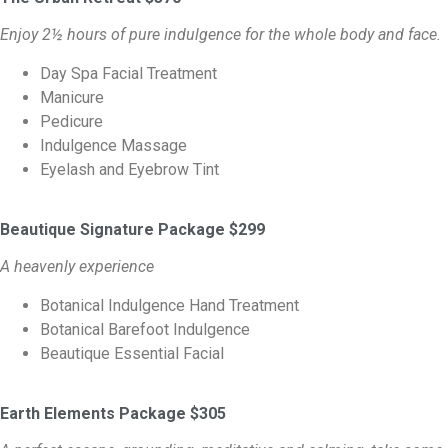
Enjoy 2½ hours of pure indulgence for the whole body and face.
Day Spa Facial Treatment
Manicure
Pedicure
Indulgence Massage
Eyelash and Eyebrow Tint
Beautique Signature Package $299
A heavenly experience
Botanical Indulgence Hand Treatment
Botanical Barefoot Indulgence
Beautique Essential Facial
Earth Elements Package $305