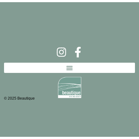
© 2025 Beautique