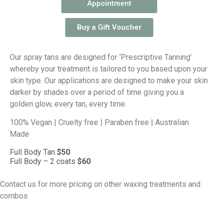
Appointment
Buy a Gift Voucher
Our spray tans are designed for ‘Prescriptive Tanning’
whereby your treatment is tailored to you based upon your
skin type. Our applications are designed to make your skin
darker by shades over a period of time giving you a
golden glow, every tan, every time.
100% Vegan | Cruelty free | Paraben free | Australian
Made
Full Body Tan
$50
Full Body – 2 coats
$60
Contact us for more pricing on other waxing treatments and
combos